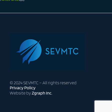
© 2024 SEVMTC – All rights reserved
Privacy Policy
Website by
Zgraph Inc.