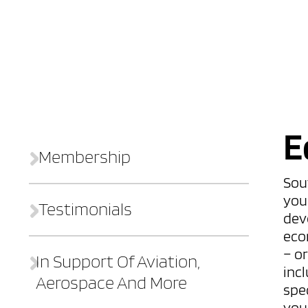
E
Membership
Sou
you
Testimonials
dev
eco
– o
In Support Of Aviation,
incl
Aerospace And More
spec
you