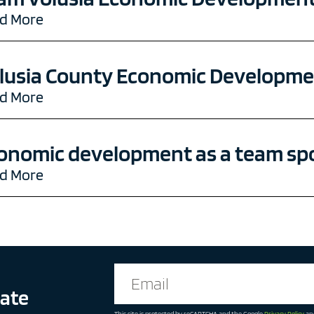
d More
lusia County Economic Developmen
d More
onomic development as a team sp
d More
date
This site is protected by reCAPTCHA and the Google
Privacy Policy
an