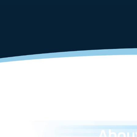
About