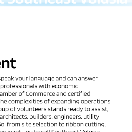
ent
 speak your language and can answer
s professionals with economic
hamber of Commerce and certified
he complexities of expanding operations
oup of volunteers stands ready to assist,
rchitects, builders, engineers, utility
o, from site selection to ribbon cutting,
who want you to call Southeast Volusia