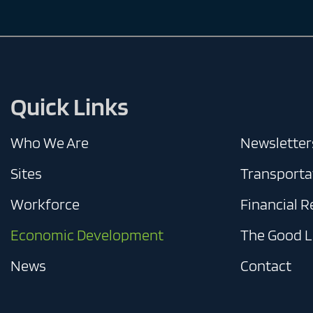
Quick Links
Who We Are
Newsletter
Sites
Transporta
Workforce
Financial 
Economic Development
The Good L
News
Contact