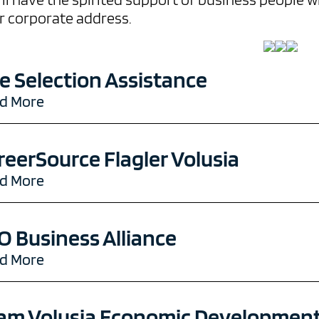
r corporate address.
te Selection Assistance
d More
reerSource Flagler Volusia
d More
O Business Alliance
d More
am Volusia Economic Development