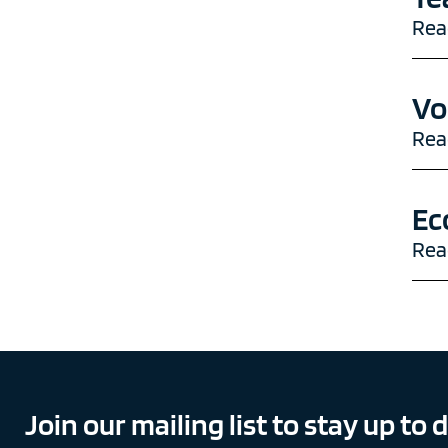
Rea
Vo
Rea
Ec
Rea
Join our mailing list to stay up to 