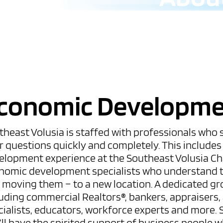
conomic Developm
theast Volusia is staffed with professionals who
r questions quickly and completely. This include
elopment experience at the Southeast Volusia C
nomic development specialists who understand t
r moving them – to a new location. A dedicated gr
uding commercial Realtors®, bankers, appraisers, a
ialists, educators, workforce experts and more. S
’ll have the spirited support of business people 