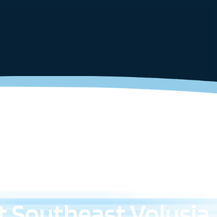
 Southeast Volusia