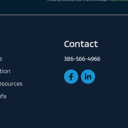
Contact
s
386-566-4966
tion
Resources
ife