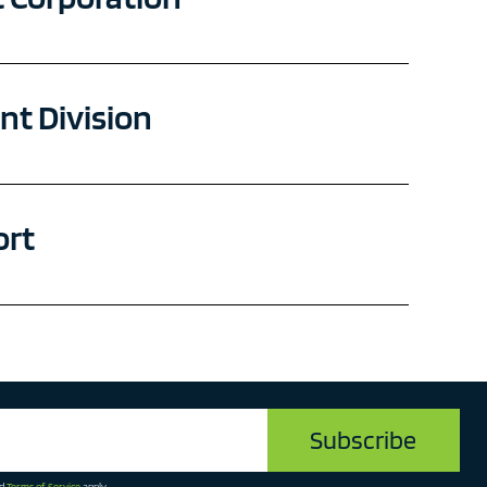
t Division
ort
d
Terms of Service
apply.