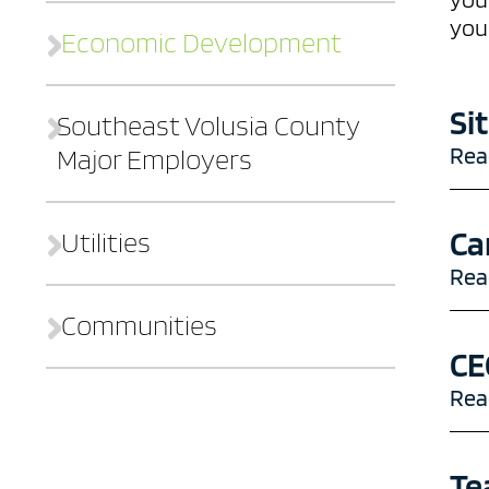
you
Economic Development
Si
Southeast Volusia County
Rea
Major Employers
Contact
Who We Are
Ca
Utilities
Sites
Workforce
Rea
Communities
Financial Resources
CE
The Good Life
Rea
Te