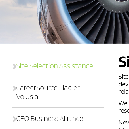
S
Site Selection Assistance
Sit
dev
CareerSource Flagler
rela
Volusia
We 
res
CEO Business Alliance
New