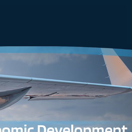
nomic Development