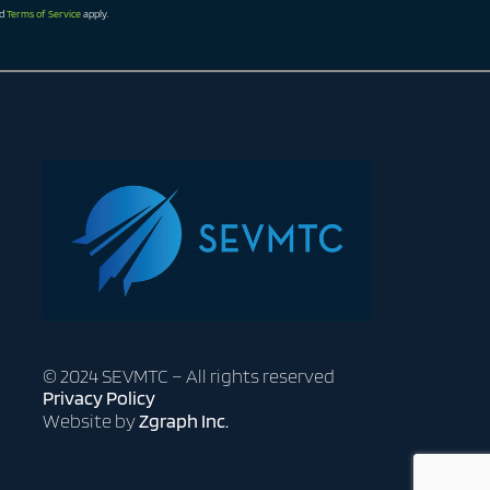
d
Terms of Service
apply.
© 2024 SEVMTC – All rights reserved
Privacy Policy
Website by
Zgraph Inc.