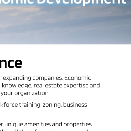
ance
ng or expanding companies. Economic
l knowledge, real estate expertise and
r your organization.
kforce training, zoning, business
r unique amenities and properties.