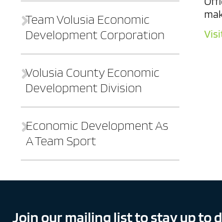
Offi
mak
Team Volusia Economic
Development Corporation
Visi
Volusia County Economic
Development Division
Contact
Who We Are
Sites
Workforce
Economic Development As
A Team Sport
Financial Resources
The Good Life
Join our mailing list to stay up to 