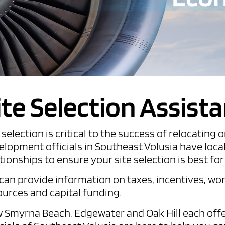
ite Selection Assist
e selection is critical to the success of relocati
elopment officials in Southeast Volusia have loca
tionships to ensure your site selection is best fo
can provide information on taxes, incentives, wor
ources and capital funding.
 Smyrna Beach, Edgewater and Oak Hill each offe