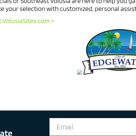
cials of Southeast Volusia are here to help you g
e your selection with customized, personal assis
t VolusiaSites.com >
date