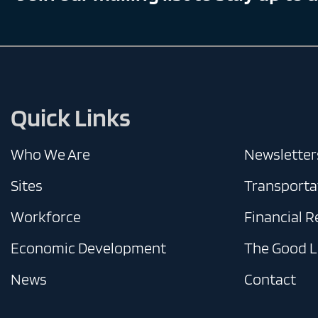
Quick Links
Who We Are
Newsletter
Sites
Transporta
Workforce
Financial 
Economic Development
The Good L
News
Contact