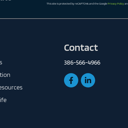
This site is protected by reCAPTCHA and the Google
Privacy Policy
an
Contact
s
386-566-4966
tion
Resources
ife