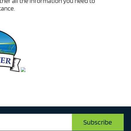
ather all the information you need to
tance.