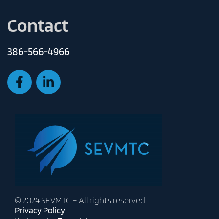
Contact
386-566-4966
© 2024 SEVMTC – All rights reserved
Privacy Policy