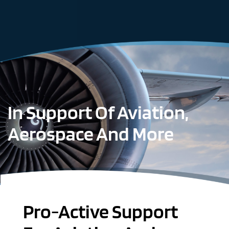
In Support Of Aviation,
Aerospace And More
Pro-Active Support