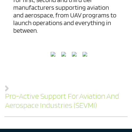
manufacturers supporting aviation
and aerospace, from UAV programs to
launch operations and everything in
between.
Pro-Active Support For Aviation And
Aerospace Industries (SEVMI)