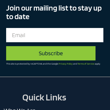
Join our mailing list to stay up
to date
Email
(Required)
This site is protected by reCAPTCHA and the Google
Privacy Policy
and
Terms of Service
apply.
Quick Links