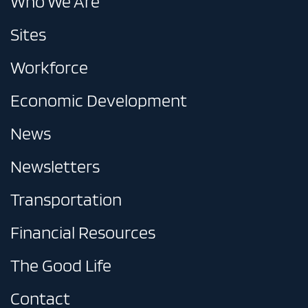
Who We Are
Sites
Workforce
Economic Development
News
Newsletters
Transportation
Financial Resources
The Good Life
Contact