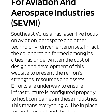
For Aviation And
Aerospace Industries
(SEVMI)
Southeast Volusia has laser-like focus
on aviation, aerospace and other
technology-driven enterprises. In fact,
the collaboration formed among its
cities has underwritten the cost of
design and development of this
website to present the region’s
strengths, resources and assets.
Efforts are underway to ensure
infrastructure is configured properly
to host companies in these industries.
This means everything will be in place
for first, second and third tier