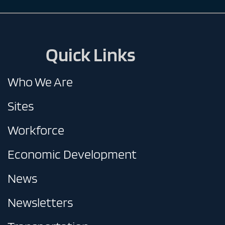
Quick Links
Who We Are
Sites
Workforce
Economic Development
News
Newsletters