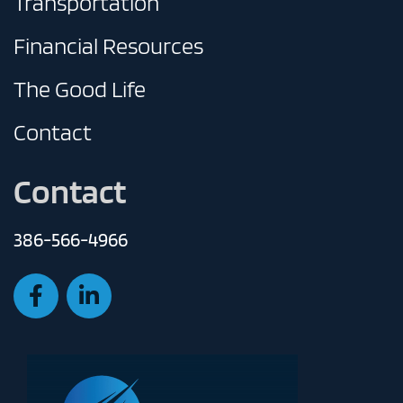
Transportation
Financial Resources
The Good Life
Contact
Contact
386-566-4966