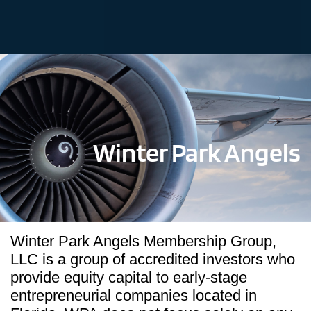
Winter Park Angels
Winter Park Angels Membership Group,
LLC is a group of accredited investors who
provide equity capital to early-stage
entrepreneurial companies located in