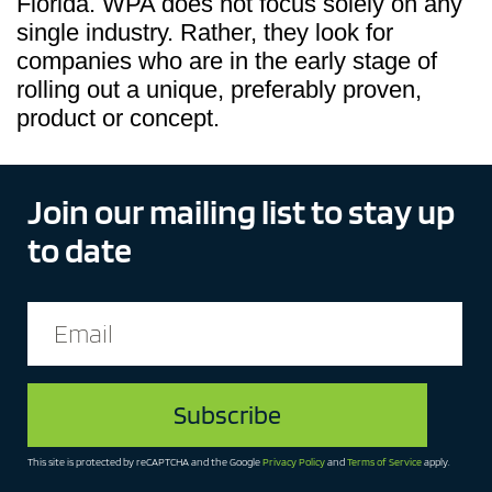
Florida. WPA does not focus solely on any
single industry. Rather, they look for
companies who are in the early stage of
rolling out a unique, preferably proven,
product or concept.
Join our mailing list to stay up
to date
This site is protected by reCAPTCHA and the Google
Privacy Policy
and
Terms of Service
apply.