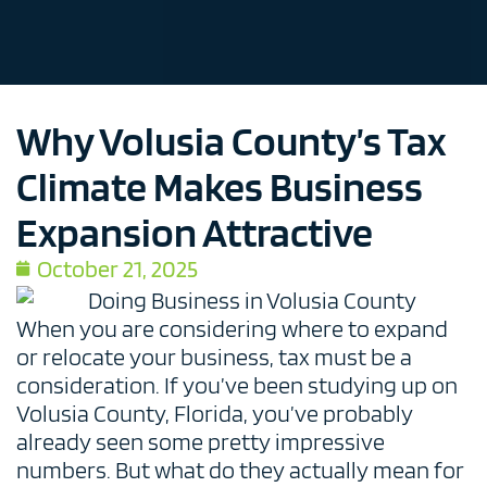
Why Volusia County’s Tax
Climate Makes Business
Expansion Attractive
October 21, 2025
When you are considering where to expand
or relocate your business, tax must be a
consideration. If you’ve been studying up on
Volusia County, Florida, you’ve probably
already seen some pretty impressive
numbers. But what do they actually mean for