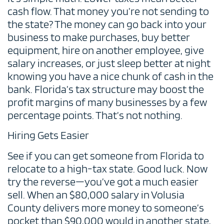
cash flow. That money you’re not sending to
the state? The money can go back into your
business to make purchases, buy better
equipment, hire on another employee, give
salary increases, or just sleep better at night
knowing you have a nice chunk of cash in the
bank. Florida’s tax structure may boost the
profit margins of many businesses by a few
percentage points. That’s not nothing.
Hiring Gets Easier
See if you can get someone from Florida to
relocate to a high-tax state. Good luck. Now
try the reverse—you’ve got a much easier
sell. When an $80,000 salary in Volusia
County delivers more money to someone’s
pocket than $90,000 would in another state,