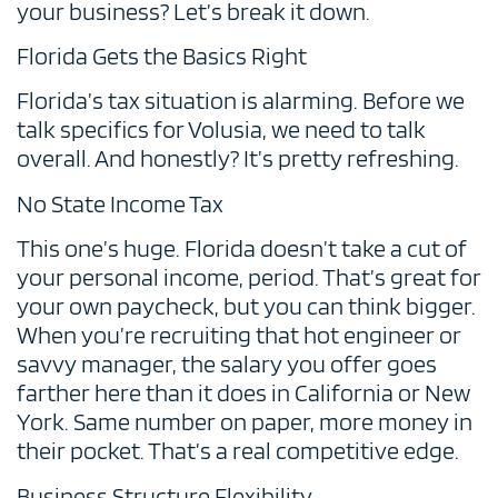
your business? Let’s break it down.
Florida Gets the Basics Right
Florida’s tax situation is alarming. Before we
talk specifics for Volusia, we need to talk
overall. And honestly? It’s pretty refreshing.
No State Income Tax
This one’s huge. Florida doesn’t take a cut of
your personal income, period. That’s great for
your own paycheck, but you can think bigger.
When you’re recruiting that hot engineer or
savvy manager, the salary you offer goes
farther here than it does in California or New
York. Same number on paper, more money in
their pocket. That’s a real competitive edge.
Business Structure Flexibility