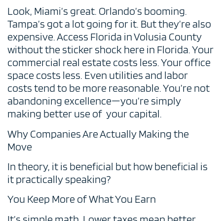
Look, Miami’s great. Orlando’s booming.
Tampa’s got a lot going for it. But they’re also
expensive. Access Florida in Volusia County
without the sticker shock here in Florida. Your
commercial real estate costs less. Your office
space costs less. Even utilities and labor
costs tend to be more reasonable. You’re not
abandoning excellence—you’re simply
making better use of your capital.
Why Companies Are Actually Making the
Move
In theory, it is beneficial but how beneficial is
it practically speaking?
You Keep More of What You Earn
It’s simple math. Lower taxes mean better