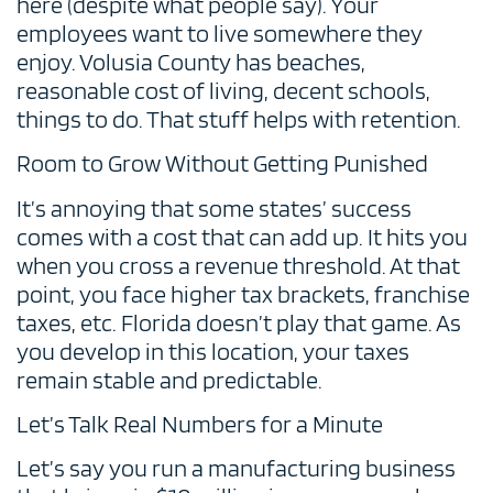
here (despite what people say). Your
employees want to live somewhere they
enjoy. Volusia County has beaches,
reasonable cost of living, decent schools,
things to do. That stuff helps with retention.
Room to Grow Without Getting Punished
It’s annoying that some states’ success
comes with a cost that can add up. It hits you
when you cross a revenue threshold. At that
point, you face higher tax brackets, franchise
taxes, etc. Florida doesn’t play that game. As
you develop in this location, your taxes
remain stable and predictable.
Let’s Talk Real Numbers for a Minute
Let’s say you run a manufacturing business