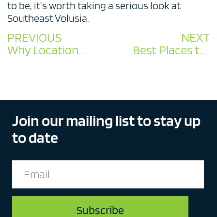
to be, it’s worth taking a serious look at
Southeast Volusia.
PREVIOUS
NEXT
Why Location Matters: Southeast Volusia’s Unbeatable Geographic Advantage
Best Places to Start a Manufacturing Business in Florida 2026
Join our mailing list to stay up
to date