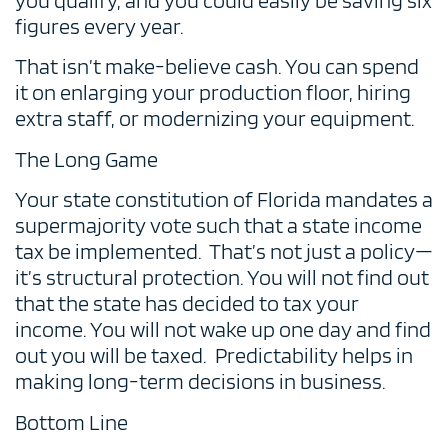
you qualify, and you could easily be saving six
figures every year.
That isn’t make-believe cash. You can spend
it on enlarging your production floor, hiring
extra staff, or modernizing your equipment.
The Long Game
Your state constitution of Florida mandates a
supermajority vote such that a state income
tax be implemented. That’s not just a policy—
it’s structural protection. You will not find out
that the state has decided to tax your
income. You will not wake up one day and find
out you will be taxed. Predictability helps in
making long-term decisions in business.
Bottom Line