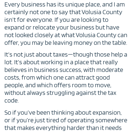
Every business has its unique place, and I am
certainly not one to say that Volusia County
isn’t for everyone. If you are looking to
expand or relocate your business but have
not looked closely at what Volusia County can
offer, you may be leaving money on the table.
It’s not just about taxes—though those help a
lot. It’s about working in a place that really
believes in business success, with moderate
costs, from which one can attract good
people, and which offers room to move,
without always struggling against the tax
code.
So if you’ve been thinking about expansion,
or if you’re just tired of operating somewhere
that makes everything harder than it needs