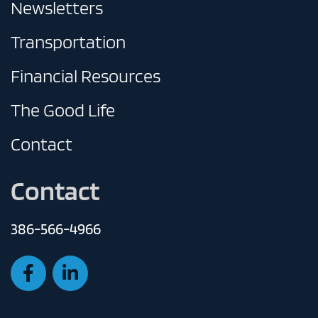
Newsletters
Transportation
Financial Resources
The Good Life
Contact
Contact
386-566-4966