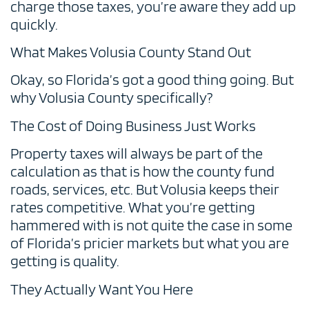
charge those taxes, you’re aware they add up
quickly.
What Makes Volusia County Stand Out
Okay, so Florida’s got a good thing going. But
why Volusia County specifically?
The Cost of Doing Business Just Works
Property taxes will always be part of the
calculation as that is how the county fund
roads, services, etc. But Volusia keeps their
rates competitive. What you’re getting
hammered with is not quite the case in some
of Florida’s pricier markets but what you are
getting is quality.
They Actually Want You Here