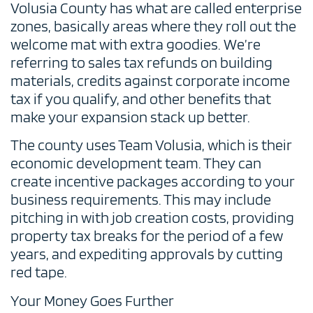
Volusia County has what are called enterprise
zones, basically areas where they roll out the
welcome mat with extra goodies. We’re
referring to sales tax refunds on building
materials, credits against corporate income
tax if you qualify, and other benefits that
make your expansion stack up better.
The county uses Team Volusia, which is their
economic development team. They can
create incentive packages according to your
business requirements. This may include
pitching in with job creation costs, providing
property tax breaks for the period of a few
years, and expediting approvals by cutting
red tape.
Your Money Goes Further