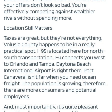
your offers don’t look so bad. You’re
effectively competing against wealthier
rivals without spending more.
Location Still Matters
Taxes are great, but they’re not everything.
Volusia County happens to be in a really
practical spot. I-95 is located here for north-
south transportation. I-4 connects you west
to Orlando and Tampa. Daytona Beach
International Airport is right there. Port
Canaveral isn’t far when you need ocean
freight. The population is growing; therefore,
there are more consumers and potential
employees.
And, most importantly, it’s quite pleasant