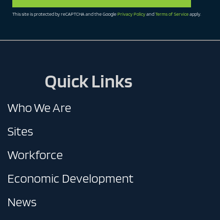
This site is protected by reCAPTCHA and the Google
Privacy Policy
and
Terms of Service
apply.
Quick Links
Who We Are
Sites
Workforce
Economic Development
News