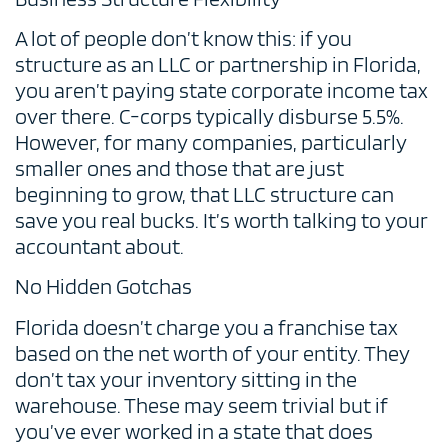
A lot of people don’t know this: if you
structure as an LLC or partnership in Florida,
you aren’t paying state corporate income tax
over there. C-corps typically disburse 5.5%.
However, for many companies, particularly
smaller ones and those that are just
beginning to grow, that LLC structure can
save you real bucks. It’s worth talking to your
accountant about.
No Hidden Gotchas
Florida doesn’t charge you a franchise tax
based on the net worth of your entity. They
don’t tax your inventory sitting in the
warehouse. These may seem trivial but if
you’ve ever worked in a state that does