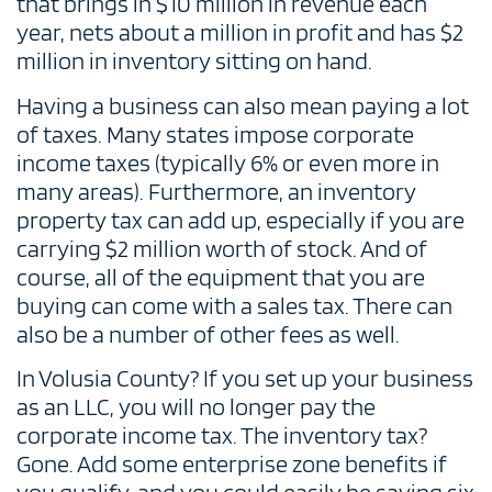
that brings in $10 million in revenue each
year, nets about a million in profit and has $2
million in inventory sitting on hand.
Having a business can also mean paying a lot
of taxes. Many states impose corporate
income taxes (typically 6% or even more in
many areas). Furthermore, an inventory
property tax can add up, especially if you are
carrying $2 million worth of stock. And of
course, all of the equipment that you are
buying can come with a sales tax. There can
also be a number of other fees as well.
In Volusia County? If you set up your business
as an LLC, you will no longer pay the
corporate income tax. The inventory tax?
Gone. Add some enterprise zone benefits if