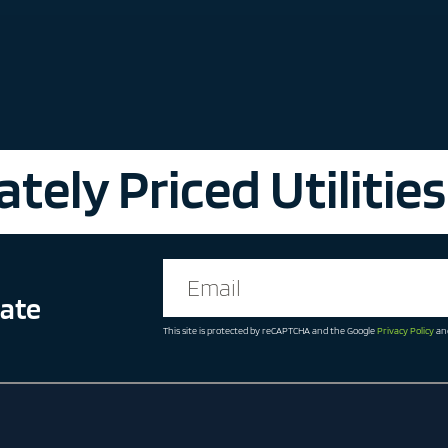
tely Priced Utilities
date
This site is protected by reCAPTCHA and the Google
Privacy Policy
an