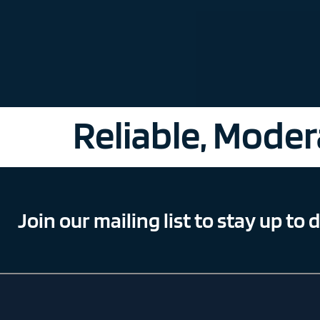
Reliable, Modera
Join our mailing list to stay up to 