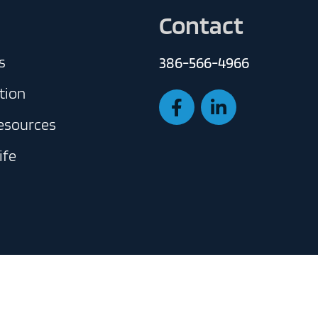
Contact
s
386-566-4966
tion
Resources
ife