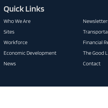
Quick Links
Who We Are
Newsletter
Sites
Transporta
Workforce
Financial 
Economic Development
The Good L
News
Contact