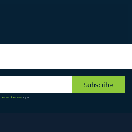
d
Terms of Service
apply.