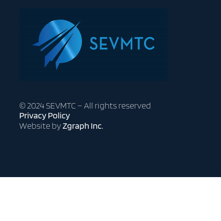
© 2024 SEVMTC – All rights reserved
Privacy Policy
Website by
Zgraph Inc.