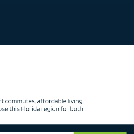
t commutes, affordable living,
se this Florida region for both