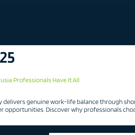
025
sia Professionals Have It All
 delivers genuine work-life balance through shor
er opportunities. Discover why professionals choo