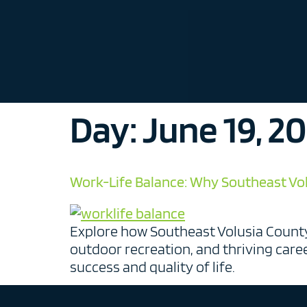
Day:
June 19, 2
Work-Life Balance: Why Southeast Volu
Explore how Southeast Volusia County
outdoor recreation, and thriving care
success and quality of life.