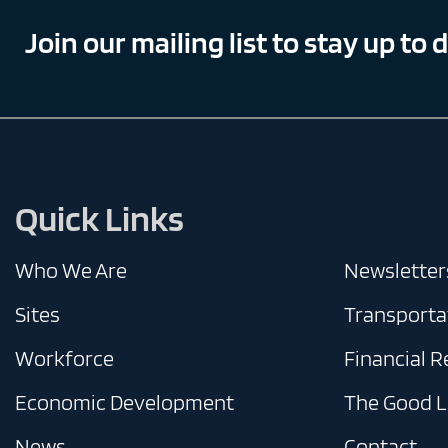
Join our mailing list to stay up to 
Quick Links
Who We Are
Newsletter
Sites
Transporta
Workforce
Financial 
Economic Development
The Good L
News
Contact