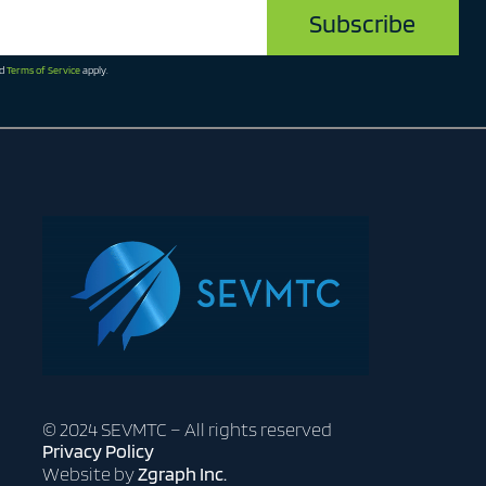
d
Terms of Service
apply.
© 2024 SEVMTC – All rights reserved
Privacy Policy
Website by
Zgraph Inc.