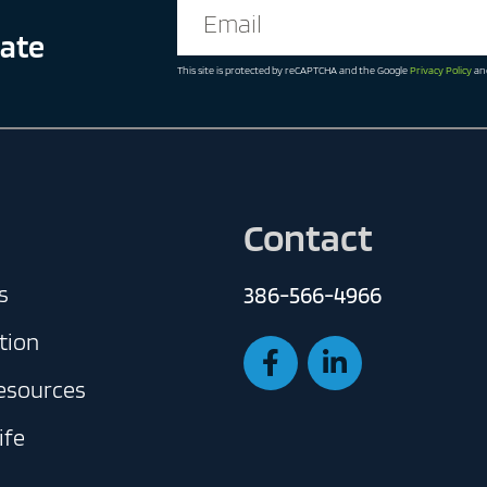
date
This site is protected by reCAPTCHA and the Google
Privacy Policy
an
Contact
s
386-566-4966
tion
Resources
ife